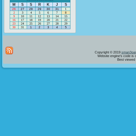
M
S
S
R
K
J
S
26
27
28
29
30
31
1
2
3
4
5
6
7
8
9
10
11
12
13
14
15
16
17
18
19
20
21
22
23
24
25
26
27
28
29
30
31
1
2
3
4
5
Copyright © 2019
sman3par
Website engine's code is 
Best viewed i