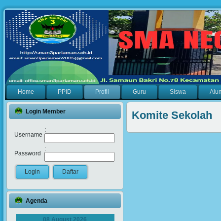
Home
PPID
Profil
Guru
Siswa
Alu
Login Member
Komite Sekolah
:
Username
:
Password
Agenda
08 August 2026