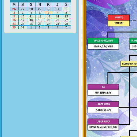
M
S
S
R
K
J
S
26
27
28
29
30
31
1
2
3
4
5
6
7
8
9
10
11
12
13
14
15
16
17
18
19
20
21
22
23
24
25
26
27
28
29
30
31
1
2
3
4
5