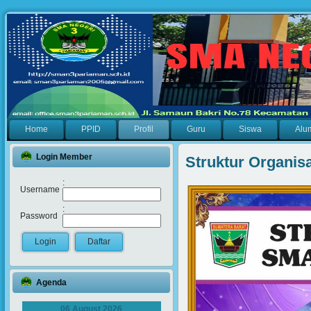
Home
PPID
Profil
Guru
Siswa
Alu
Login Member
Struktur Organis
:
Username
:
Password
Agenda
06 August 2026