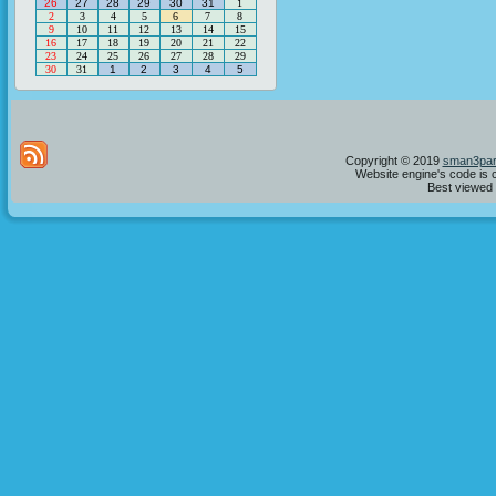
26
27
28
29
30
31
1
2
3
4
5
6
7
8
9
10
11
12
13
14
15
16
17
18
19
20
21
22
23
24
25
26
27
28
29
30
31
1
2
3
4
5
Copyright © 2019
sman3par
Website engine's code is 
Best viewed i