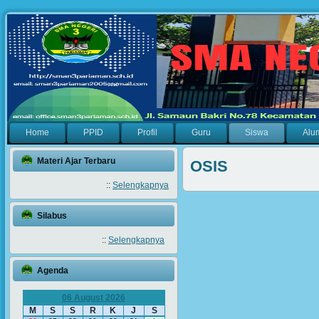
Home
PPID
Profil
Guru
Siswa
Alu
Materi Ajar Terbaru
OSIS
::
Selengkapnya
Silabus
::
Selengkapnya
Agenda
06 August 2026
M
S
S
R
K
J
S