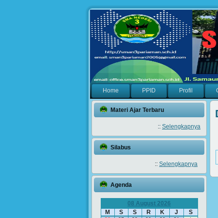
Home
PPID
Profil
Materi Ajar Terbaru
::
Selengkapnya
Silabus
::
Selengkapnya
Agenda
08 August 2026
M
S
S
R
K
J
S