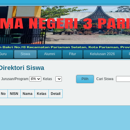
Guru
Siswa
Alumni
Fitur
Kelulusan 2026
Direktori Siswa
Jurusan/Program
Kelas
Cari Siswa
No
NISN
Nama
Kelas
Detail