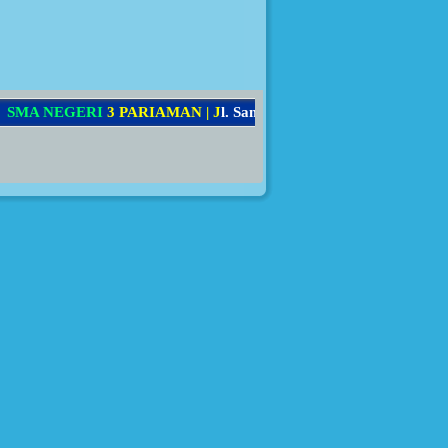
M
A
N
E
G
E
R
I
3
P
A
R
I
A
M
A
N
|
J
l
.
S
a
m
a
u
n
B
a
k
r
i
N
o
.
7
8
,
K
e
c
.
P
a
r
i
a
m