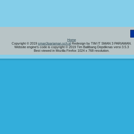
S
Home
Copyright © 2019
sman3pariaman.sch.id
Redesign by TIM IT SMAN 3 PARIAMAN.
Website engine's code is copyright © 2019 Tim Balitbang Depdiknas versi 3.5.3
Best viewed in Mozilla Firefox 1024 x 768 resolution.