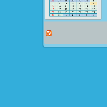
26
27
28
29
30
31
1
2
3
4
5
6
7
8
9
10
11
12
13
14
15
16
17
18
19
20
21
22
23
24
25
26
27
28
29
30
31
1
2
3
4
5