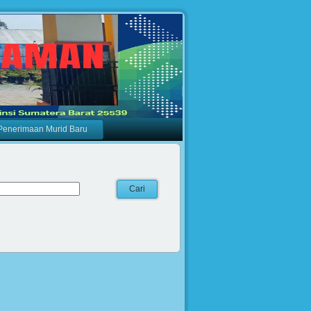
Penerimaan Murid Baru